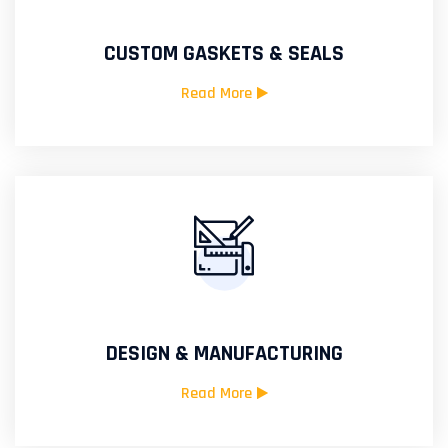
CUSTOM GASKETS & SEALS
Read More
DESIGN & MANUFACTURING
Read More