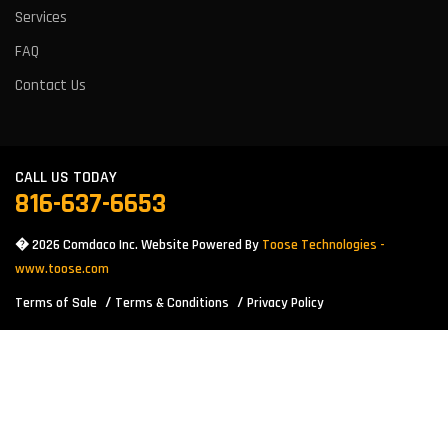
Services
FAQ
Contact Us
CALL US TODAY
816-637-6653
� 2026 Comdaco Inc. Website Powered By
Toose Technologies -
www.toose.com
Terms of Sale
Terms & Conditions
Privacy Policy