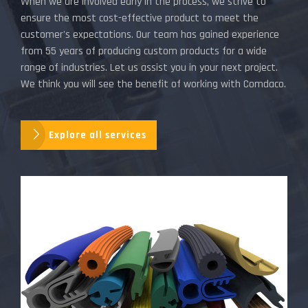
When we are involved early in the process, we strive to
ensure the most cost-effective product to meet the
customer's expectations. Our team has gained experience
from 55 years of producing custom products for a wide
range of industries. Let us assist you in your next project.
We think you will see the benefit of working with Comdaco.
Explore all services