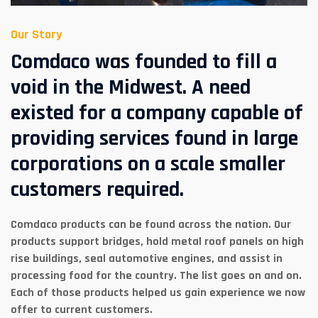
Our Story
Comdaco was founded to fill a
void in the Midwest. A need
existed for a company capable of
providing services found in large
corporations on a scale smaller
customers required.
Comdaco products can be found across the nation. Our
products support bridges, hold metal roof panels on high
rise buildings, seal automotive engines, and assist in
processing food for the country. The list goes on and on.
Each of those products helped us gain experience we now
offer to current customers.