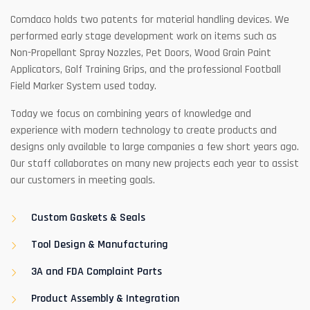
Comdaco holds two patents for material handling devices. We
performed early stage development work on items such as
Non-Propellant Spray Nozzles, Pet Doors, Wood Grain Paint
Applicators, Golf Training Grips, and the professional Football
Field Marker System used today.
Today we focus on combining years of knowledge and
experience with modern technology to create products and
designs only available to large companies a few short years ago.
Our staff collaborates on many new projects each year to assist
our customers in meeting goals.
Custom Gaskets & Seals
Tool Design & Manufacturing
3A and FDA Complaint Parts
Product Assembly & Integration