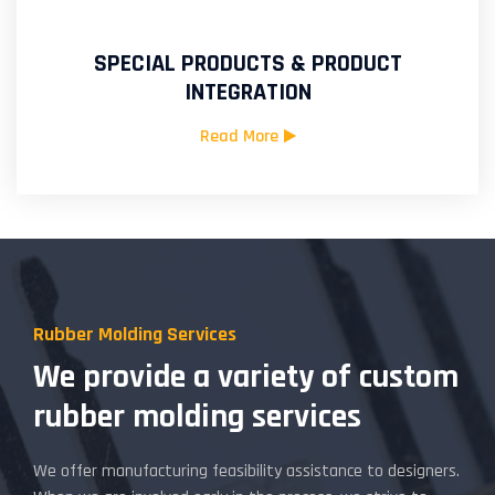
SPECIAL PRODUCTS & PRODUCT
INTEGRATION
Read More
Rubber Molding Services
We provide a variety of custom
rubber molding services
We offer manufacturing feasibility assistance to designers.