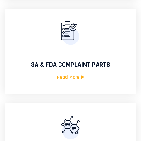
3A & FDA COMPLAINT PARTS
Read More