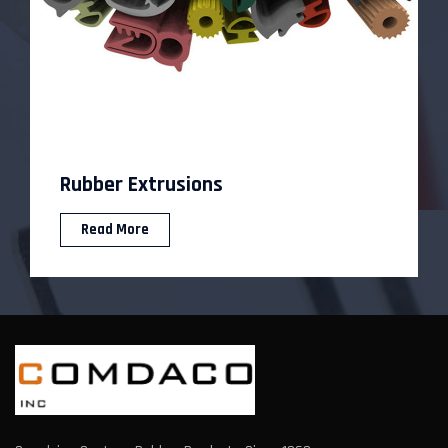
Custom Rubber Molding
Read More