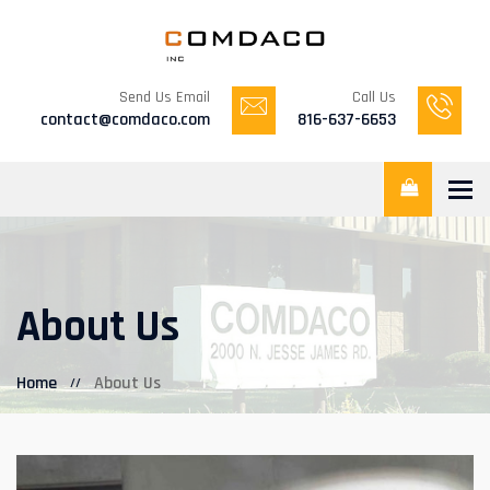
Send Us Email
Call Us
contact@comdaco.com
816-637-6653
Tog
About Us
Home
About Us