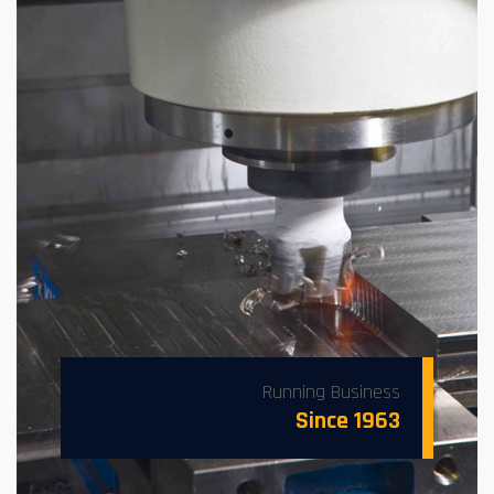
Running Business
Since 1963