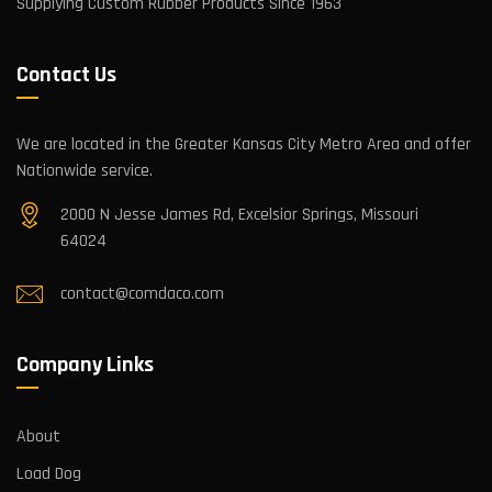
Supplying Custom Rubber Products Since 1963
Contact Us
We are located in the Greater Kansas City Metro Area and offer
Nationwide service.
2000 N Jesse James Rd, Excelsior Springs, Missouri
64024
contact@comdaco.com
Company Links
About
Load Dog