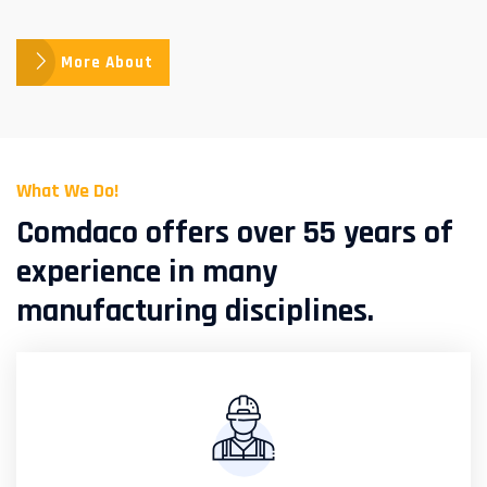
More About
What We Do!
Comdaco offers over 55 years of
experience in many
manufacturing disciplines.