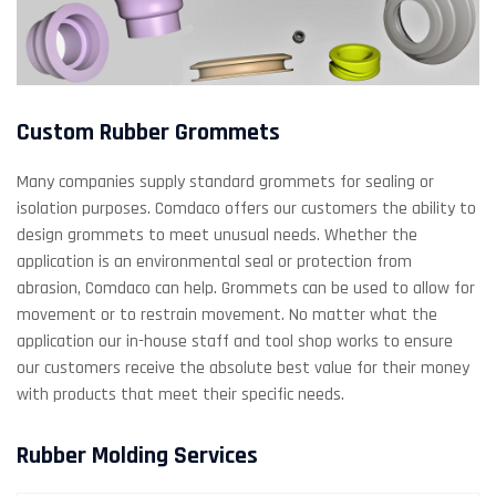
Custom Rubber Grommets
Many companies supply standard grommets for sealing or
isolation purposes. Comdaco offers our customers the ability to
design grommets to meet unusual needs. Whether the
application is an environmental seal or protection from
abrasion, Comdaco can help. Grommets can be used to allow for
movement or to restrain movement. No matter what the
application our in-house staff and tool shop works to ensure
our customers receive the absolute best value for their money
with products that meet their specific needs.
Rubber Molding Services