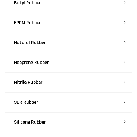
Butyl Rubber
EPDM Rubber
Natural Rubber
Neoprene Rubber
Nitrile Rubber
SBR Rubber
Silicone Rubber