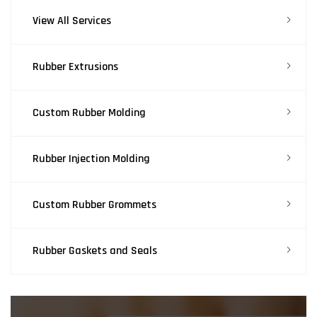
View All Services
Rubber Extrusions
Custom Rubber Molding
Rubber Injection Molding
Custom Rubber Grommets
Rubber Gaskets and Seals