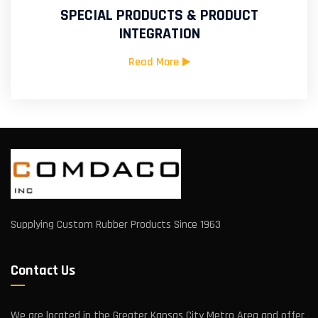
SPECIAL PRODUCTS & PRODUCT
INTEGRATION
Read More
Supplying Custom Rubber Products Since 1963
Contact Us
We are located in the Greater Kansas City Metro Area and offer