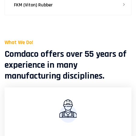
FKM (Viton) Rubber
What We Do!
Comdaco offers over 55 years of
experience in many
manufacturing disciplines.