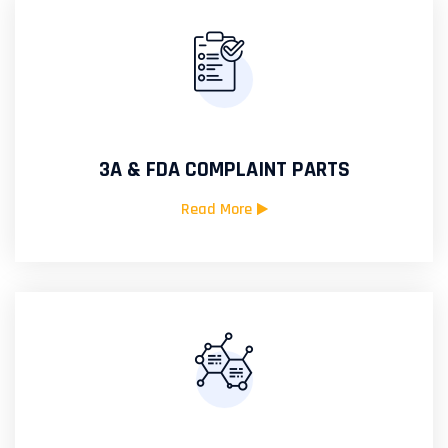
3A & FDA COMPLAINT PARTS
Read More