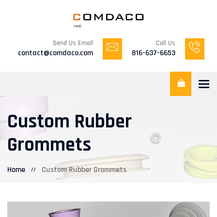
Send Us Email
Call Us
contact@comdaco.com
816-637-6653
Tog
Custom Rubber
Grommets
Home
Custom Rubber Grommets