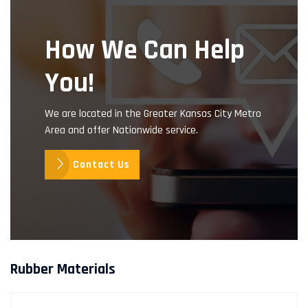
How We Can Help
You!
We are located in the Greater Kansas City Metro
Area and offer Nationwide service.
Contact Us
Rubber Materials