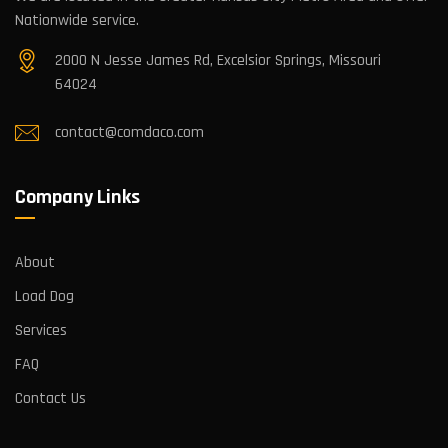
Nationwide service.
2000 N Jesse James Rd, Excelsior Springs, Missouri
64024
contact@comdaco.com
Company Links
About
Load Dog
Services
FAQ
Contact Us