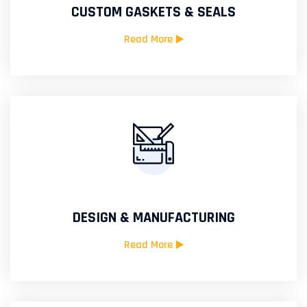
CUSTOM GASKETS & SEALS
Read More
DESIGN & MANUFACTURING
Read More