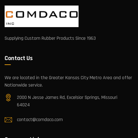
Supplying Custom Rubber Products Since 1963
Contact Us
We are located in the Greater Kansas City Metro Area and offer
Nationwide service.
2000 N Jesse James Rd, Excelsior Springs, Missouri
64024
contact@comdaco.com