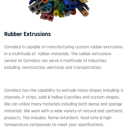
Rubber Extrusions
Comdaco is capable of manufacturing custom rubber extrusions
in a multitude of rubber materials. The rubber extrusions
service at Comdaco can serve a multitude of industries
including: construction, electrical, and transportation.
Comdaco has the capability to extrude many shapes including: U
channels, P strips, solid & hollow D profiles and custom shapes.
We can utilize many materials including both dense and sponge
materials. We work with a wide variety of natural and synthetic
products. This includes: flame-retardant, food-safe & high-
temperature compounds to meet your specifications.