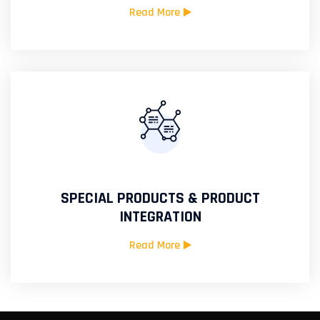
Read More
SPECIAL PRODUCTS & PRODUCT
INTEGRATION
Read More