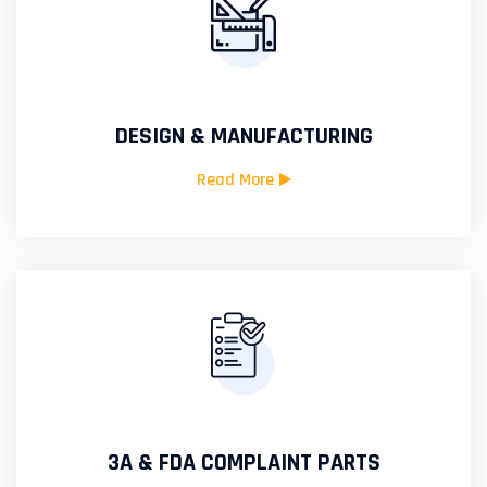
DESIGN & MANUFACTURING
Read More
3A & FDA COMPLAINT PARTS