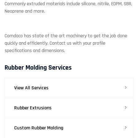
Commonly extruded materials include silicone, nitrile, EDPM, SBR,
Neoprene and more.
Comdaco has state of the art machinery to get the job done
quickly and efficiently. Contact us with your profile
specifications and dimensions.
Rubber Molding Services
View All Services
Rubber Extrusions
Custom Rubber Molding