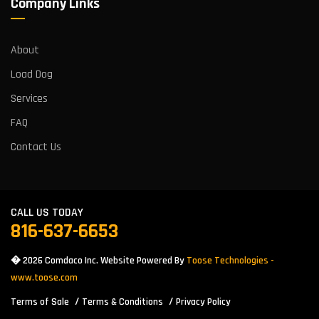
Company Links
About
Load Dog
Services
FAQ
Contact Us
CALL US TODAY
816-637-6653
� 2026 Comdaco Inc. Website Powered By
Toose Technologies -
www.toose.com
Terms of Sale
Terms & Conditions
Privacy Policy