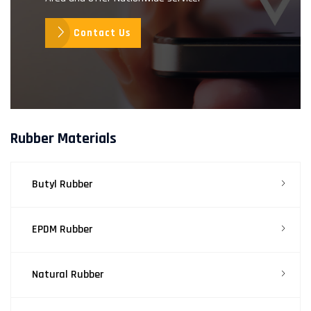
Contact Us
Rubber Materials
Butyl Rubber
EPDM Rubber
Natural Rubber