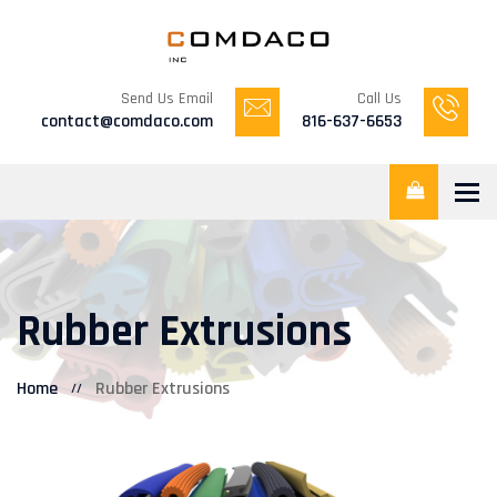
Send Us Email
Call Us
contact@comdaco.com
816-637-6653
Tog
Rubber Extrusions
Home
Rubber Extrusions