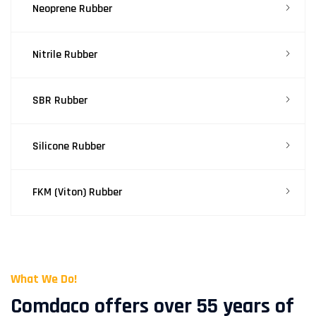
Neoprene Rubber
Nitrile Rubber
SBR Rubber
Silicone Rubber
FKM (Viton) Rubber
What We Do!
Comdaco offers over 55 years of