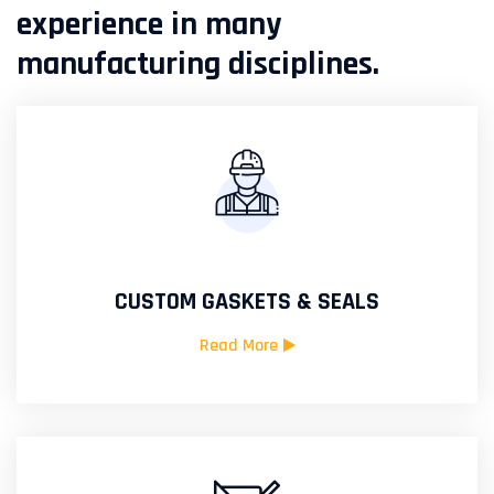
experience in many
manufacturing disciplines.
CUSTOM GASKETS & SEALS
Read More