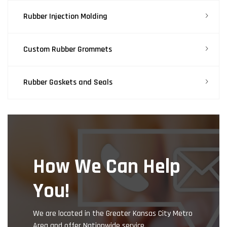
Rubber Injection Molding
Custom Rubber Grommets
Rubber Gaskets and Seals
How We Can Help
You!
We are located in the Greater Kansas City Metro
Area and offer Nationwide service.